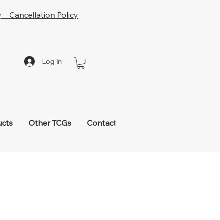
y Cancellation Policy
Log In
ucts
Other TCGs
Contact