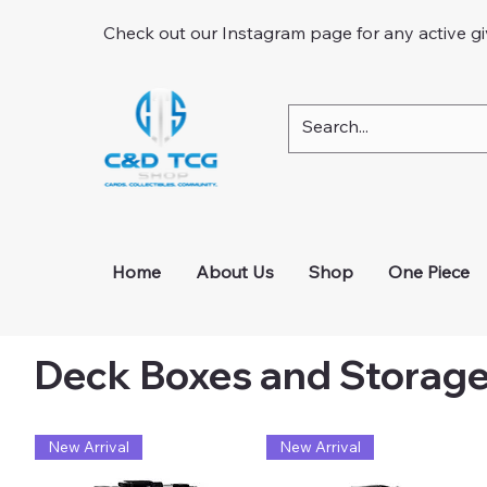
Check out our Instagram page for any active g
Home
About Us
Shop
One Piece
Deck Boxes and Storag
New Arrival
New Arrival