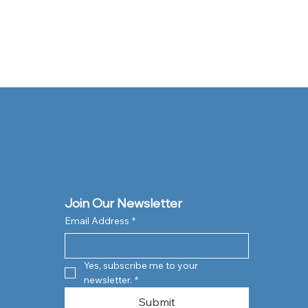
Join Our Newsletter
Email Address
*
Yes, subscribe me to your 
newsletter.
*
Submit