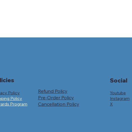
licies
Social
Refund Policy
Youtube
vacy Policy
Pre-Order Policy
Instagram
pping Policy
Cancellation Policy
X
ards Program