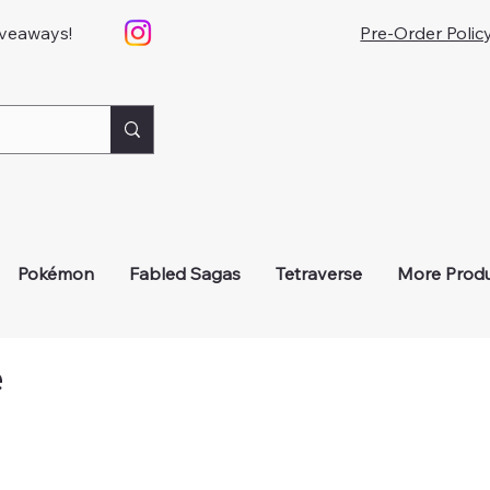
iveaways!
Pre-Order Polic
Pokémon
Fabled Sagas
Tetraverse
More Prod
e