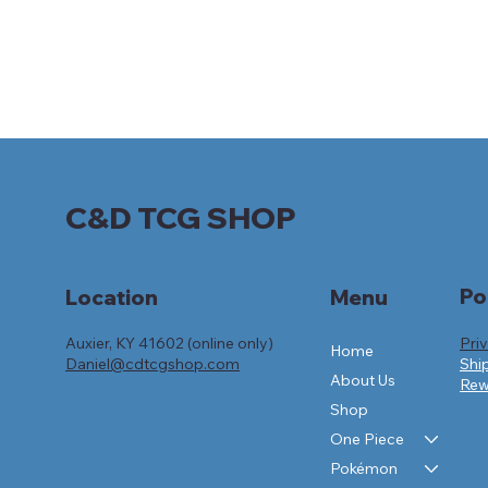
C&D TCG SHOP
Po
Location
Menu
Auxier, KY 41602 (online only)
Pri
Home
Daniel@cdtcgshop.com
Shi
About Us
Rew
Shop
One Piece
Pokémon