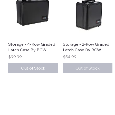
Quick View
Quick View
Storage - 4-Row Graded
Storage - 2-Row Graded
Latch Case By BCW
Latch Case By BCW
Price
Price
$99.99
$54.99
Out of Stock
Out of Stock