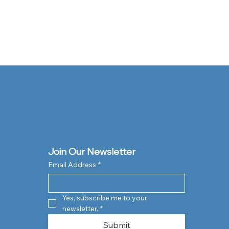
Join Our Newsletter
Email Address
*
Yes, subscribe me to your 
newsletter.
*
Submit