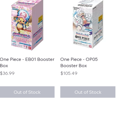
Quick View
Quick View
One Piece - EB01 Booster
One Piece - OP05
Box
Booster Box
Price
Price
$36.99
$105.49
Out of Stock
Out of Stock