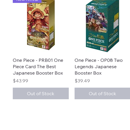
Quick View
Quick View
One Piece - PRB01 One
One Piece - OP08 Two
Piece Card The Best
Legends Japanese
Japanese Booster Box
Booster Box
Price
Price
$43.99
$39.49
Out of Stock
Out of Stock