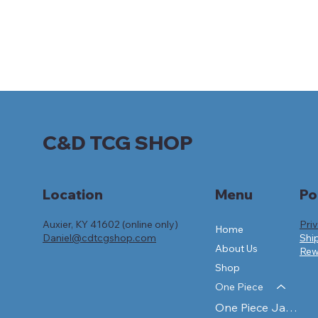
C&D TCG SHOP
Po
Location
Menu
Auxier, KY 41602 (online only)
Pri
Home
Daniel@cdtcgshop.com
Shi
About Us
Rew
Shop
One Piece
One Piece Japanese Sealed Products