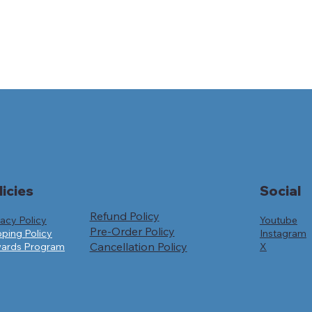
licies
Social
Refund Policy
Youtube
vacy Policy
Pre-Order Policy
Instagram
pping Policy
Cancellation Policy
X
ards Program