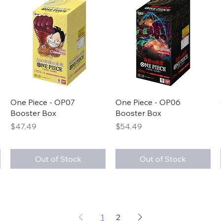
Quick View
Quick View
One Piece - OP07
One Piece - OP06
Booster Box
Booster Box
Price
Price
$47.49
$54.49
Out of Stock
Out of Stock
1
2