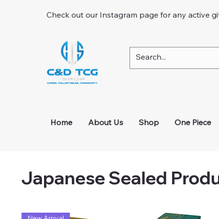
Check out our Instagram page for any active g
Home
About Us
Shop
One Piece
Japanese Sealed Prod
New Arrival