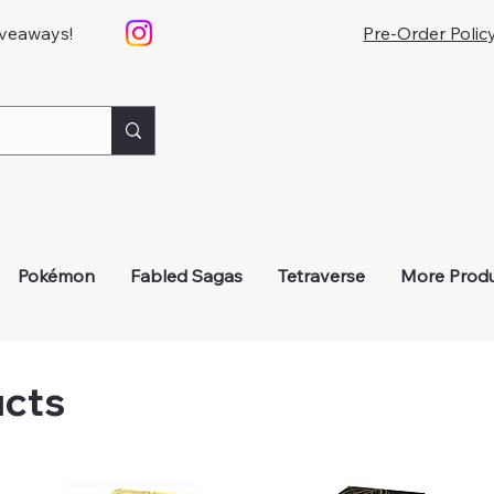
iveaways!
Pre-Order Polic
Pokémon
Fabled Sagas
Tetraverse
More Prod
ucts