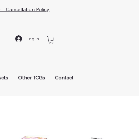
y Cancellation Policy
Log In
ucts
Other TCGs
Contact