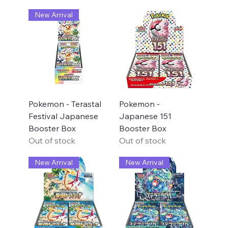
New Arrival
Pokemon - Terastal
Pokemon -
Festival Japanese
Japanese 151
Booster Box
Booster Box
Out of stock
Out of stock
New Arrival
New Arrival