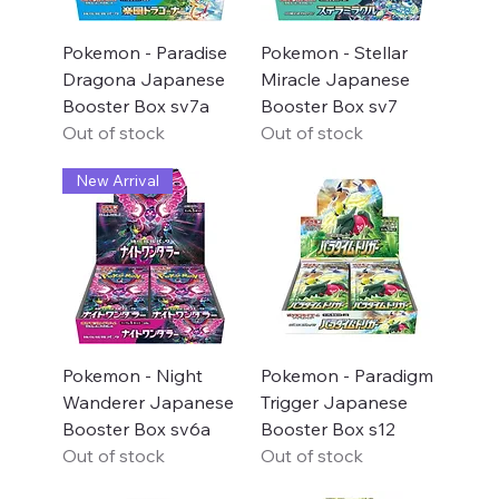
Pokemon - Paradise
Pokemon - Stellar
Dragona Japanese
Miracle Japanese
Booster Box sv7a
Booster Box sv7
Out of stock
Out of stock
New Arrival
Pokemon - Night
Pokemon - Paradigm
Wanderer Japanese
Trigger Japanese
Booster Box sv6a
Booster Box s12
Out of stock
Out of stock