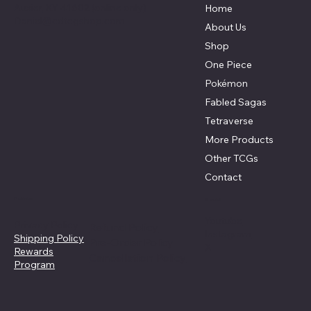
Auxier, KY 41602 (online only)
Home
Daniel@cdtcgshop.com
About Us
Shop
One Piece
Pokémon
Fabled Sagas
Tetraverse
More Products
Other TCGs
Contact
Policies
Social
Youtube
Privacy Policy
Refund Policy
Instagram
Shipping Policy
Pre-Order Policy
X
Rewards
Cancellation Policy
Program