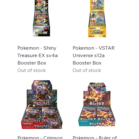
Pokemon - Shiny
Pokemon - VSTAR
Treasure EX sv4a
Universe s12a
Booster Box
Booster Box
Out of stock
Out of stock
Pokemon - Crimson
Pokemon - Ruler of