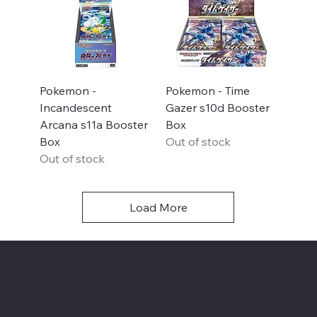
Pokemon -
Pokemon - Time
Incandescent
Gazer s10d Booster
Arcana s11a Booster
Box
Box
Out of stock
Out of stock
Load More
C&D TCG SHOP
Menu
Location