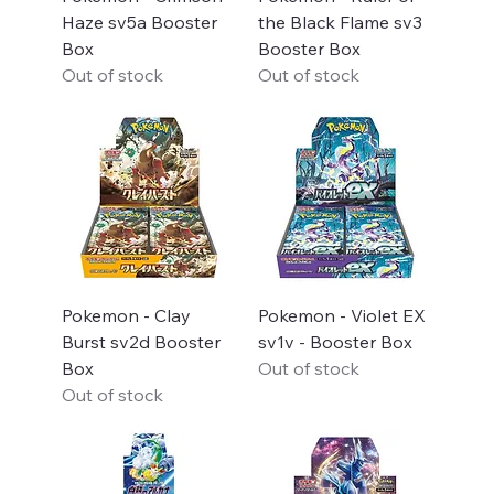
Haze sv5a Booster
the Black Flame sv3
Box
Booster Box
Out of stock
Out of stock
Pokemon - Clay
Pokemon - Violet EX
Burst sv2d Booster
sv1v - Booster Box
Box
Out of stock
Out of stock