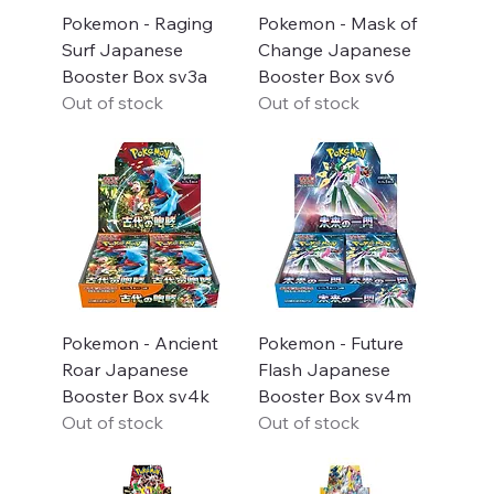
Pokemon - Raging
Pokemon - Mask of
Surf Japanese
Change Japanese
Booster Box sv3a
Booster Box sv6
Out of stock
Out of stock
Pokemon - Ancient
Pokemon - Future
Roar Japanese
Flash Japanese
Booster Box sv4k
Booster Box sv4m
Out of stock
Out of stock