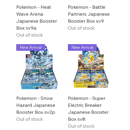
Pokemon - Heat
Pokemon - Battle
Wave Arena
Partners Japanese
Japanese Booster
Booster Box sv9
Box sv9a
Out of stock
Out of stock
New Arrival
New Arrival
Pokemon - Snow
Pokemon - Super
Hazard Japanese
Electric Breaker
Booster Box sv2p
Japanese Booster
Out of stock
Box sv8
Out of stock