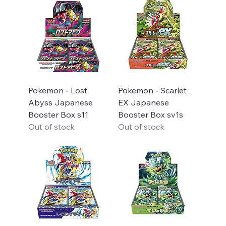
Pokemon - Lost
Pokemon - Scarlet
Abyss Japanese
EX Japanese
Booster Box s11
Booster Box sv1s
Out of stock
Out of stock