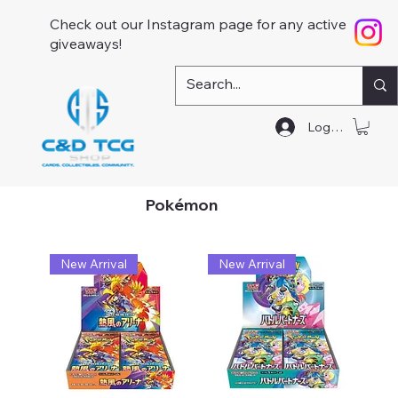
Check out our Instagram page for any active
giveaways!
Log In
Pokémon
New Arrival
New Arrival