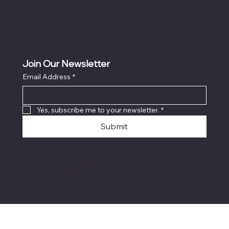
Join Our Newsletter
Email Address
*
Yes, subscribe me to your newsletter.
*
Submit
© 2024 C&D TCG SHOP ALL
RIGHTS RESERVED.