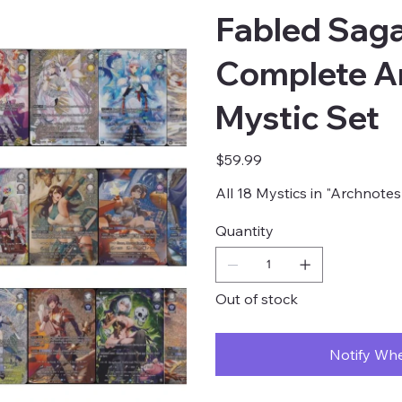
Fabled Saga
Complete A
Mystic Set
Price
$59.99
All 18 Mystics in "Archnote
Quantity
Out of stock
Notify Whe