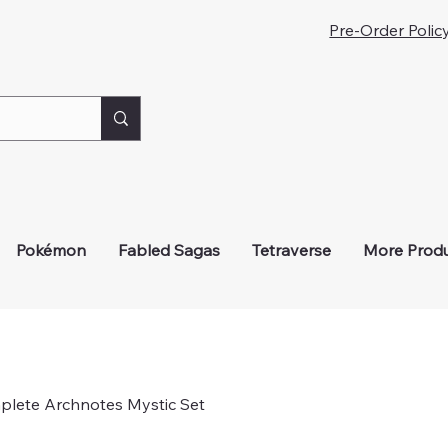
iveaways!
Pre-Order Polic
Pokémon
Fabled Sagas
Tetraverse
More Prod
plete Archnotes Mystic Set