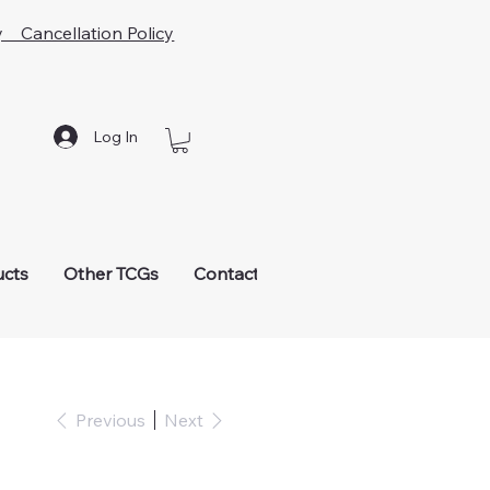
y Cancellation Policy
Log In
ucts
Other TCGs
Contact
Previous
Next