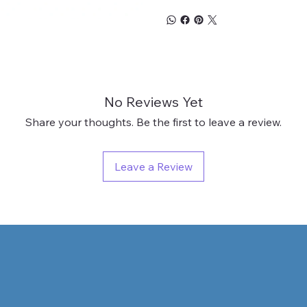
No Reviews Yet
Share your thoughts. Be the first to leave a review.
Leave a Review