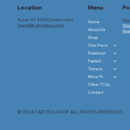
Po
Location
Menu
Auxier, KY 41602 (online only)
Pri
Home
Daniel@cdtcgshop.com
Shi
About Us
Rew
Shop
One Piece
Pokémon
Fabled Sagas
Tetraverse
More Products
Other TCGs
Contact
© 2024 C&D TCG SHOP ALL RIGHTS RESERVED.