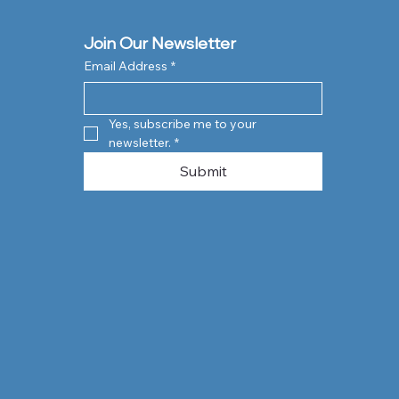
Join Our Newsletter
Email Address
*
Yes, subscribe me to your 
newsletter.
*
Submit