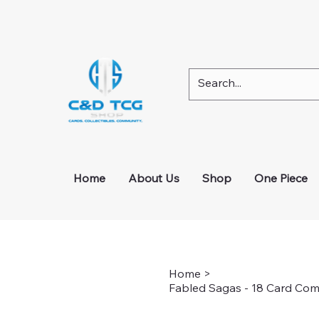
Check out our Instagram page for any active g
Home
About Us
Shop
One Piece
Home
>
Fabled Sagas - 18 Card Com