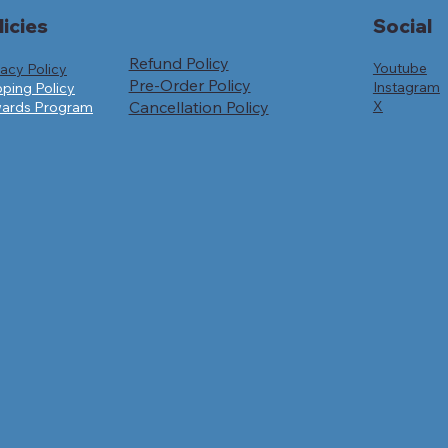
licies
Social
Refund Policy
Youtube
vacy Policy
Pre-Order Policy
Instagram
pping Policy
Cancellation Policy
X
ards Program