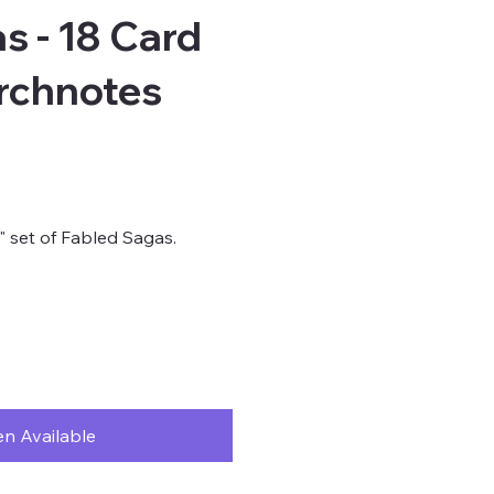
s - 18 Card
rchnotes
s" set of Fabled Sagas.
n Available