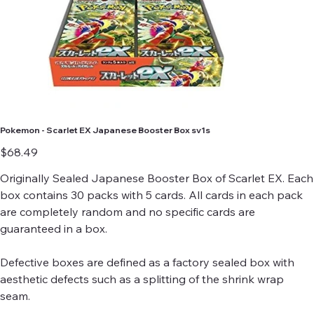
Pokemon - Scarlet EX Japanese Booster Box sv1s
Price
$68.49
Originally Sealed Japanese Booster Box of Scarlet EX. Each
box contains 30 packs with 5 cards. All cards in each pack
are completely random and no specific cards are
guaranteed in a box.
Defective boxes are defined as a factory sealed box with
aesthetic defects such as a splitting of the shrink wrap
seam.