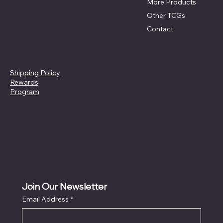
More Products
Other TCGs
Contact
Policies
Social
Youtube
Privacy Policy
Refund Policy
Instagram
Shipping Policy
Pre-Order Policy
X
Rewards
Cancellation Policy
Program
Join Our Newsletter
Email Address
*