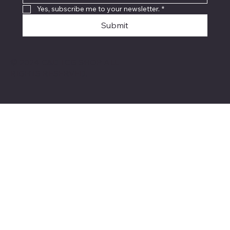
Yes, subscribe me to your newsletter.
*
Submit
© 2024 C&D TCG SHOP ALL
RIGHTS RESERVED.