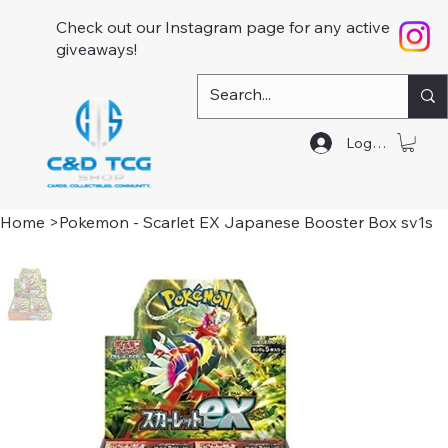
Check out our Instagram page for any active
giveaways!
Log In
Home
>
Pokemon - Scarlet EX Japanese Booster Box sv1s