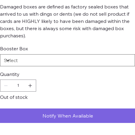
Damaged boxes are defined as factory sealed boxes that
arrived to us with dings or dents (we do not sell product if
cards are HIGHLY likely to have been damaged within the
boxes, but there is always some risk with damaged box
purchases).
Booster Box
Quantity
Out of stock
Notify When Available