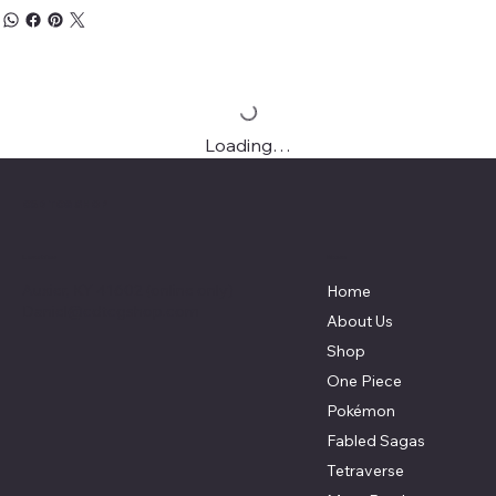
Loading…
C&D TCG SHOP
Menu
Location
Auxier, KY 41602 (online only)
Home
Daniel@cdtcgshop.com
About Us
Shop
One Piece
Pokémon
Fabled Sagas
Tetraverse