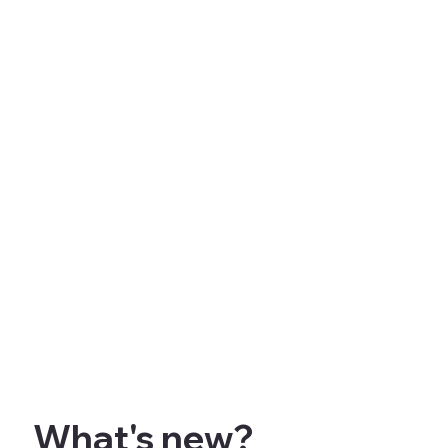
What's new?