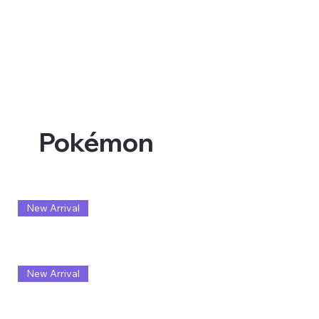
Pokémon
New Arrival
New Arrival