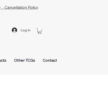
y Cancellation Policy
Log In
ucts
Other TCGs
Contact