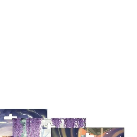
Quick View
9a
Out of Stock
Quick View
Out of Stock