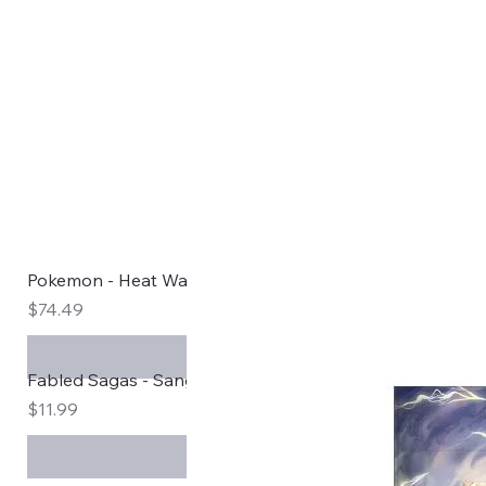
Pokemon - Heat Wave Arena Japanese Booster Box sv
Price
$74.49
Fabled Sagas - Sanguine Bloom
Price
$11.99