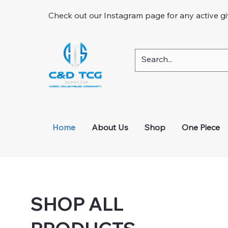
Check out our Instagram page for any active g
Home
About Us
Shop
One Piece
SHOP ALL