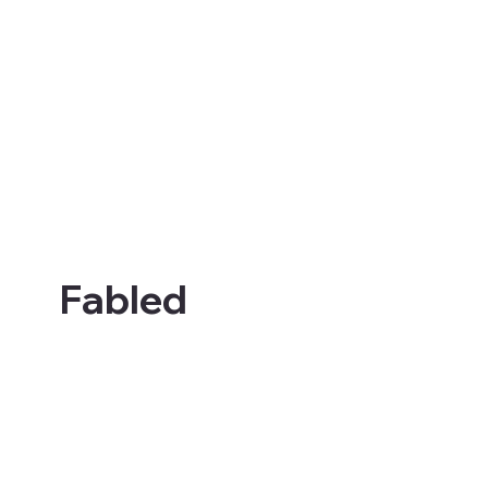
Fabled Sagas