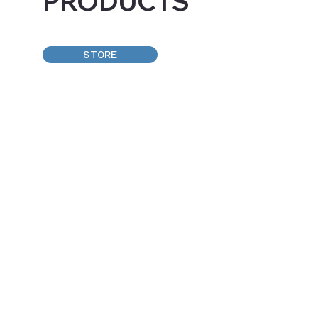
PRODUCTS
STORE