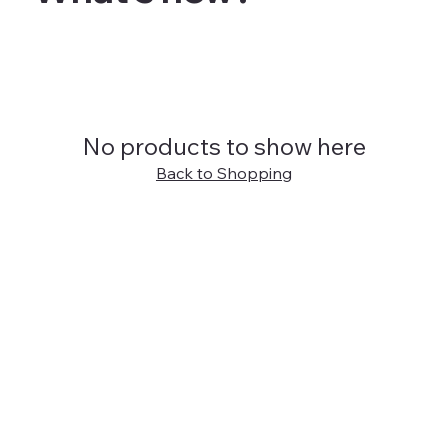
No products to show here
Back to Shopping