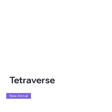
Tetraverse
New Arrival