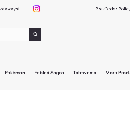
iveaways!
Pre-Order Polic
Pokémon
Fabled Sagas
Tetraverse
More Prod