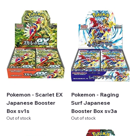
Pokemon - Scarlet EX
Pokemon - Raging
Japanese Booster
Surf Japanese
Box sv1s
Booster Box sv3a
Out of stock
Out of stock