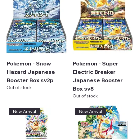
Pokemon - Snow
Pokemon - Super
Hazard Japanese
Electric Breaker
Booster Box sv2p
Japanese Booster
Out of stock
Box sv8
Out of stock
New Arrival
New Arrival