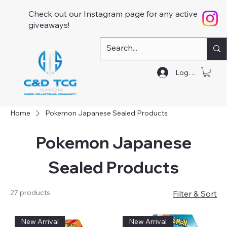
Check out our Instagram page for any active
giveaways!
Log In
Home
Pokemon Japanese Sealed Products
Pokemon Japanese
Sealed Products
27 products
Filter & Sort
New Arrival
New Arrival