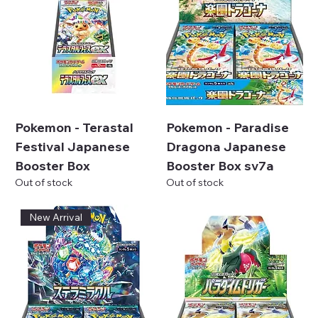
Pokemon - Terastal
Pokemon - Paradise
Festival Japanese
Dragona Japanese
Booster Box
Booster Box sv7a
Out of stock
Out of stock
New Arrival