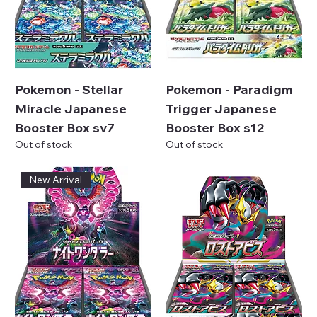
Pokemon - Stellar
Pokemon - Paradigm
Miracle Japanese
Trigger Japanese
Booster Box sv7
Booster Box s12
Out of stock
Out of stock
New Arrival