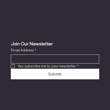
Join Our Newsletter
Email Address
*
Yes, subscribe me to your newsletter.
*
Submit
© 2024 C&D TCG SHOP ALL
RIGHTS RESERVED.