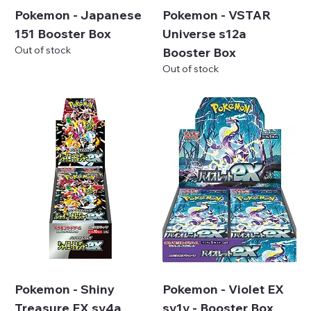
Pokemon - Japanese
Pokemon - VSTAR
151 Booster Box
Universe s12a
Out of stock
Booster Box
Out of stock
Pokemon - Shiny
Pokemon - Violet EX
Treasure EX sv4a
sv1v - Booster Box