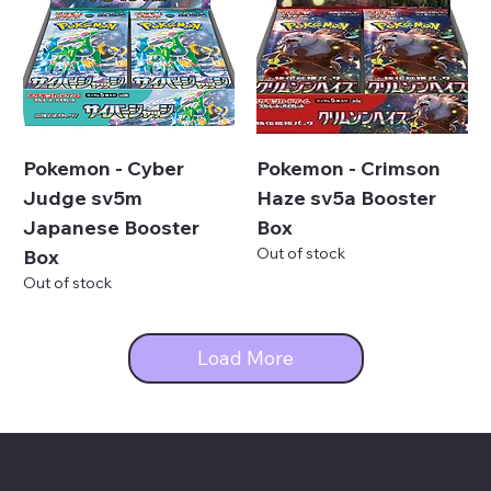
Pokemon - Cyber
Pokemon - Crimson
Judge sv5m
Haze sv5a Booster
Japanese Booster
Box
Out of stock
Box
Out of stock
Load More
C&D TCG SHOP