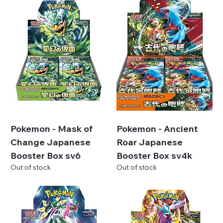
Pokemon - Mask of
Pokemon - Ancient
Change Japanese
Roar Japanese
Booster Box sv6
Booster Box sv4k
Out of stock
Out of stock