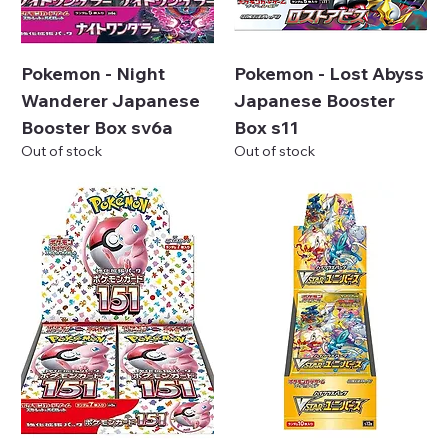
Pokemon - Night
Pokemon - Lost Abyss
Wanderer Japanese
Japanese Booster
Booster Box sv6a
Box s11
Out of stock
Out of stock