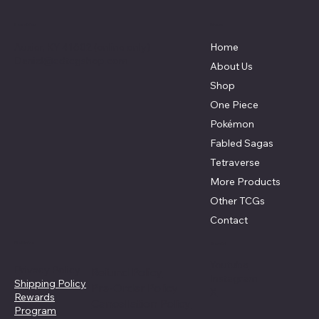
Menu
Location
Auxier, KY 41602 (online only)
Home
Daniel@cdtcgshop.com
About Us
Shop
One Piece
Pokémon
Fabled Sagas
Tetraverse
More Products
Other TCGs
Contact
Policies
Social
Youtube
Privacy Policy
Refund Policy
Instagram
Shipping Policy
Pre-Order Policy
X
Rewards
Cancellation Policy
Program