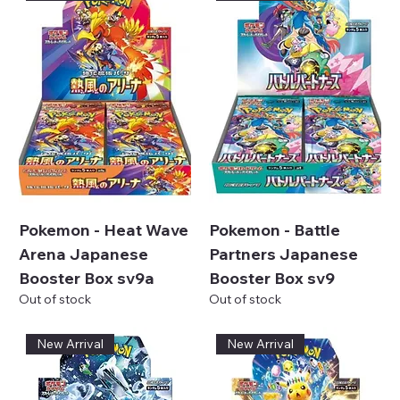
Pokemon - Heat Wave
Pokemon - Battle
Arena Japanese
Partners Japanese
Booster Box sv9a
Booster Box sv9
Out of stock
Out of stock
New Arrival
New Arrival