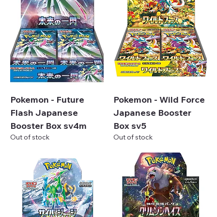
Pokemon - Future
Pokemon - Wild Force
Flash Japanese
Japanese Booster
Booster Box sv4m
Box sv5
Out of stock
Out of stock