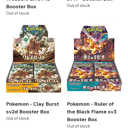
Out of stock
Booster Box
Out of stock
Pokemon - Clay Burst
Pokemon - Ruler of
sv2d Booster Box
the Black Flame sv3
Out of stock
Booster Box
Out of stock